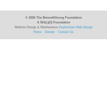
© 2026 The BennettStrong Foundation
A 501(c)(3) Foundation
Website Design & Maintenance
Doylestown Web Design
Home
Donate
Contact Us