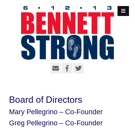
S
k
i
p
t
o
c
o
n
t
e
n
t
Board of Directors
Mary Pellegrino – Co-Founder
Greg Pellegrino – Co-Founder