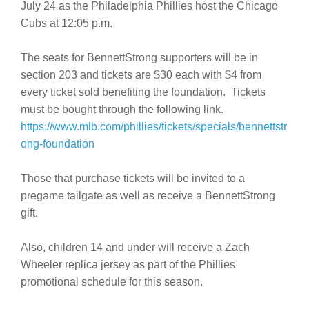
July 24 as the Philadelphia Phillies host the Chicago
Cubs at 12:05 p.m.
The seats for BennettStrong supporters will be in
section 203 and tickets are $30 each with $4 from
every ticket sold benefiting the foundation. Tickets
must be bought through the following link.
https://www.mlb.com/phillies/tickets/specials/bennettstr
ong-foundation
Those that purchase tickets will be invited to a
pregame tailgate as well as receive a BennettStrong
gift.
Also, children 14 and under will receive a Zach
Wheeler replica jersey as part of the Phillies
promotional schedule for this season.