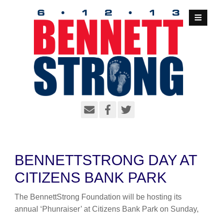
S
k
i
p
t
o
c
o
n
t
e
n
t
BENNETTSTRONG DAY AT
CITIZENS BANK PARK
The BennettStrong Foundation will be hosting its
annual ‘Phunraiser’ at Citizens Bank Park on Sunday,